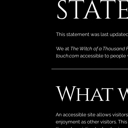
STAT
This statement was last update
We at
The Witch of a Thousand 
touch.com
accessible to people w
What w
An accessible site allows visitors
enjoyment as other visitors. This