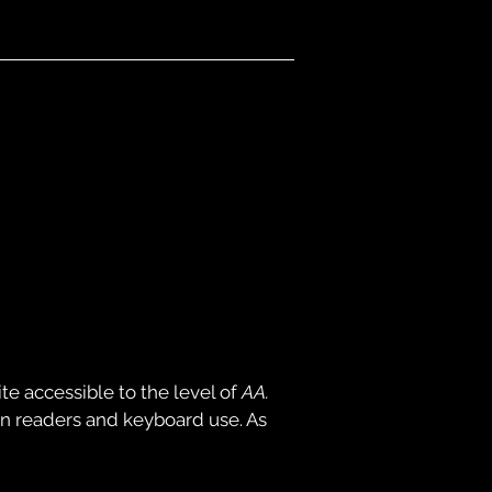
e accessible to the level of
AA.
en readers and keyboard use. As