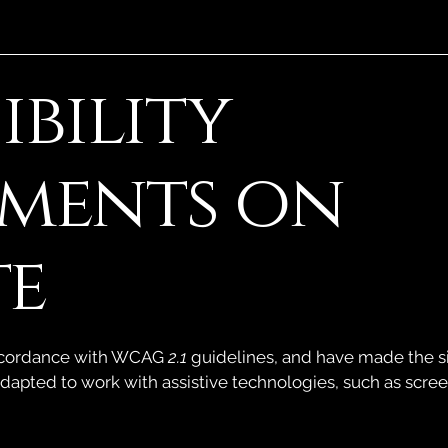
ibility
tments on
te
accordance with WCAG
2.1
guidelines, and have made the sit
adapted to work with assistive technologies, such as scre