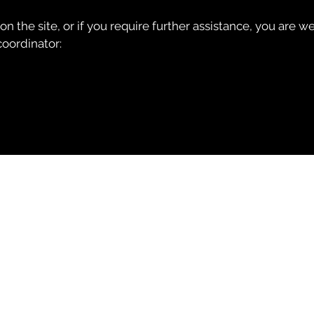
e on the site, or if you require further assistance, you are
coordinator: