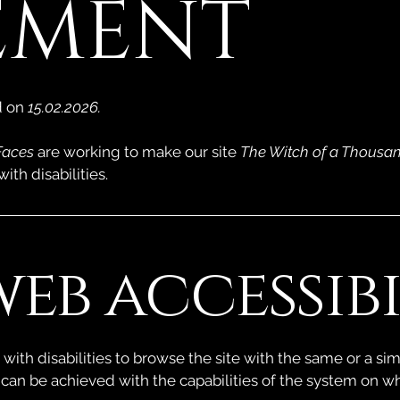
EMENT
d on
15.02.2026.
Faces
are working to make our site
The Witch of a Thousa
ith disabilities.
eb accessibil
 with disabilities to browse the site with the same or a sim
 can be achieved with the capabilities of the system on wh