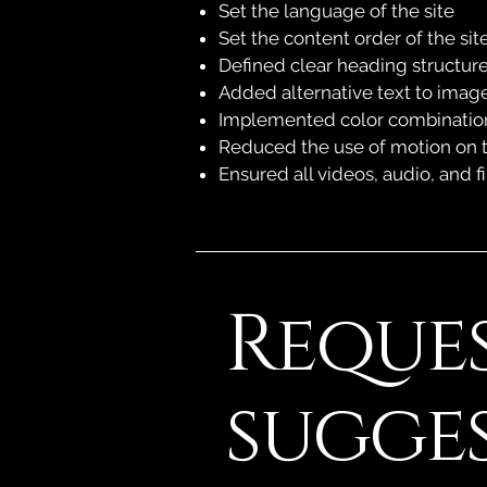
Set the language of the site
Set the content order of the sit
Defined clear heading structures
Added alternative text to imag
Implemented color combinations
Reduced the use of motion on t
Ensured all videos, audio, and fi
Reques
sugge