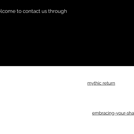
 welcome to contact us through
Imprint
mythic return
Privacy Policy
Return Policy
General Terms & Conditions
Accessibility Statement
embracing-your-sh