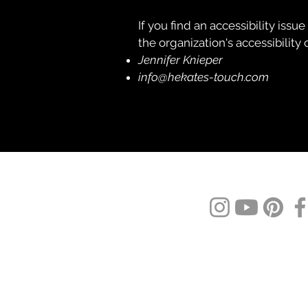
If you find an accessibility issu
the organization's accessibility 
Jennifer Knieper
info@hekates-touch.com