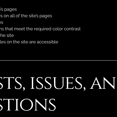
e’s pages
 on all of the site’s pages
es
 that meet the required color contrast
he site
les on the site are accessible
ts, issues, a
stions