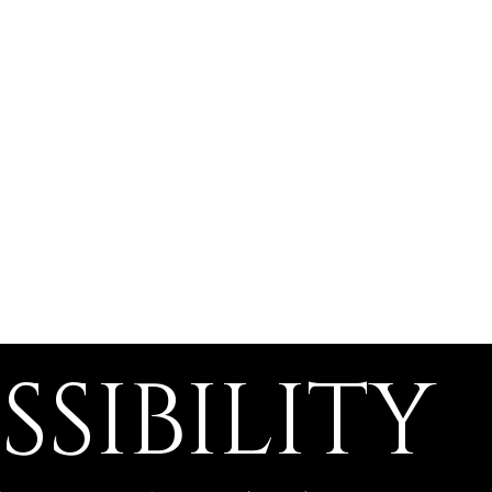
Home
About
Programs
S
SSIBILITY