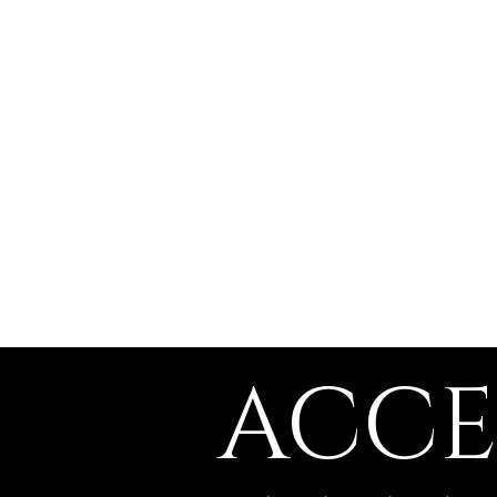
The Witch of a
Thousand Faces
​ACCE