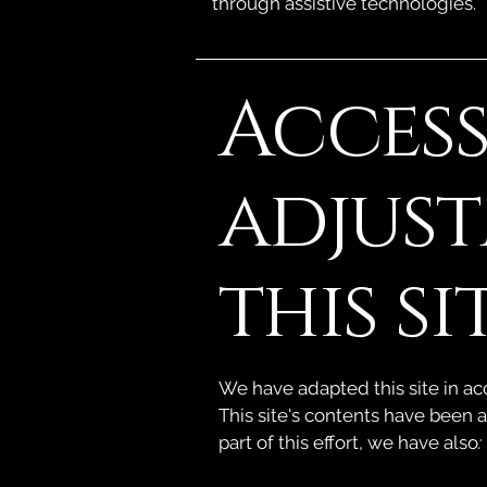
through assistive technologies.
Access
adjus
this si
We have adapted this site in 
This site's contents have been 
part of this effort, we have also
: