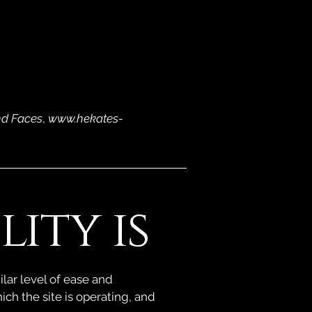
nd Faces
,
www.hekates-
ity is
ilar level of ease and
ich the site is operating, and