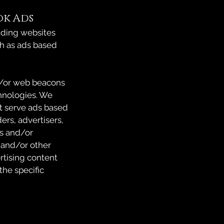
ok Ads
uding websites
ch as ads based
d/or web beacons
hnologies. We
hat serve ads based
ers, advertisers,
es and/or
 and/or other
rtising content
the specific