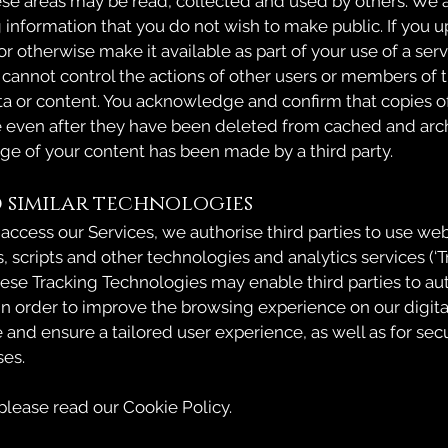
ese areas may be read, collected and used by others. We 
g information that you do not wish to make public. If you 
 or otherwise make it available as part of your use of a serv
 cannot control the actions of other users or members of t
ta or content. You acknowledge and confirm that copies o
e even after they have been deleted from cached and arc
age of your content has been made by a third party.
 similar technologies
 access our Services, we authorise third parties to use we
s, scripts and other technologies and analytics services (‘
hese Tracking Technologies may enable third parties to au
 in order to improve the browsing experience on our digita
 and ensure a tailored user experience, as well as for sec
ses.
 please read our Cookie Policy.