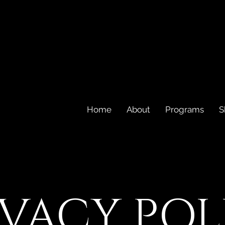
Home
About
Programs
S
IVACY POL