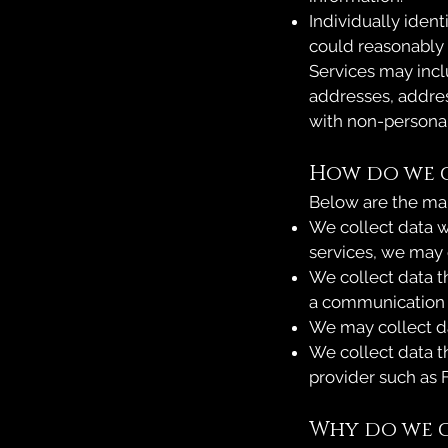
Individually ident
could reasonably b
Services may incl
addresses, addre
with non-personal 
How do we 
Below are the mai
We collect data w
services, we may 
We collect data t
a communication c
We may collect da
We collect data th
provider such as 
Why do we c