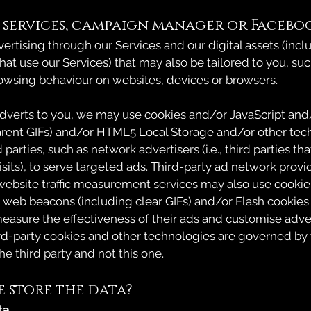
 services, campaign manager or Facebo
rtising through our Services and our digital assets (incl
hat use our Services) that may also be tailored to you, su
owsing behaviour on websites, devices or browsers.
adverts to you, we may use cookies and/or JavaScript an
arent GIFs) and/or HTML5 Local Storage and/or other tec
 parties, such as network advertisers (i.e., third parties t
sits), to serve targeted ads. Third-party ad network provid
ebsite traffic measurement services may also use cooki
 web beacons (including clear GIFs) and/or Flash cookies
easure the effectiveness of their ads and customise adve
ird-party cookies and other technologies are governed by 
the third party and not this one.
 store the data?
ta