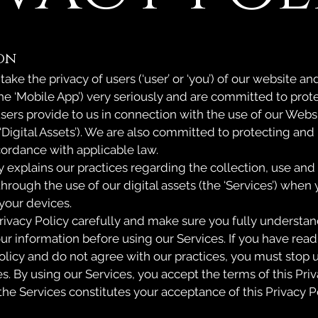
on
r’) take the privacy of users (‘user’ or ‘you’) of our website 
the ‘Mobile App’) very seriously and are committed to prot
users provide to us in connection with the use of our Web
 ‘Digital Assets’). We are also committed to protecting and
cordance with applicable law.
y explains our practices regarding the collection, use and
hrough the use of our digital assets (the ‘Services’) when
your devices.
rivacy Policy carefully and make sure you fully understan
ur information before using our Services. If you have read
olicy and do not agree with our practices, you must stop u
s. By using our Services, you accept the terms of this Priv
the Services constitutes your acceptance of this Privacy P