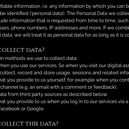
ifiable information, i.e. any information by which you can b
e identified (‘personal data’). The Personal Data we colle
ude information that is requested from time to time, suc
sses, phone numbers, IP addresses and more. If we combi
data, we will treat it as personal data for as long as it is
collect data?
n methods we use to collect data:
hen you use our services. So when you visit our digital as
collect, record and store usage, sessions and related info
hat you provide to us yourself, for example when you conta
hannel (e.g. an email with a comment or feedback).
ta from third party sources as described below.
at you provide to us when you log in to our services via a
Facebook or Google.
ollect this data?