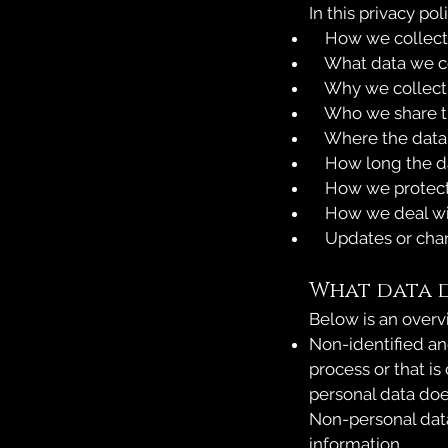
In this privacy pol
How we collect
What data we co
Why we collect 
Who we share th
Where the data 
How long the dat
How we protect 
How we deal wi
Updates or chang
What data 
Below is an overv
Non-identified an
process or that is
personal data doe
Non-personal data
information.