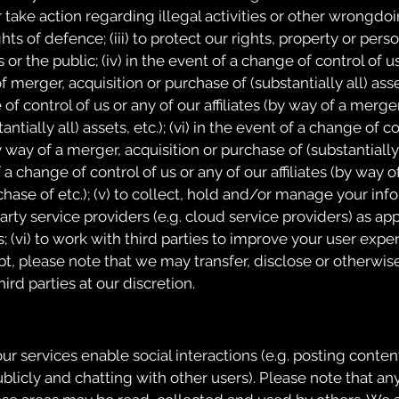
 take action regarding illegal activities or other wrongdoing
hts of defence; (iii) to protect our rights, property or perso
 or the public; (iv) in the event of a change of control of u
of merger, acquisition or purchase of (substantially all) assets
of control of us or any of our affiliates (by way of a merger
ntially all) assets, etc.); (vi) in the event of a change of c
by way of a merger, acquisition or purchase of (substantially a
f a change of control of us or any of our affiliates (by way 
chase of etc.); (v) to collect, hold and/or manage your in
arty service providers (e.g. cloud service providers) as app
 (vi) to work with third parties to improve your user exper
t, please note that we may transfer, disclose or otherwis
ird parties at our discretion.
ur services enable social interactions (e.g. posting conten
icly and chatting with other users). Please note that an