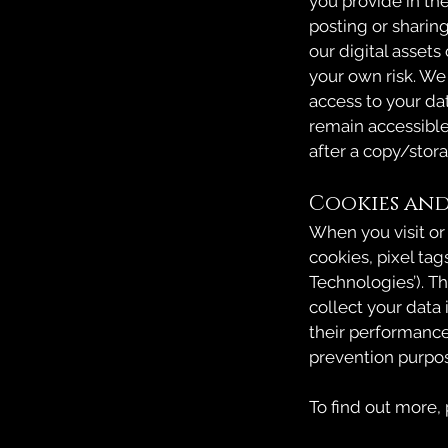
you provide in th
posting or sharin
our digital assets
your own risk. We
access to your da
remain accessibl
after a copy/stor
Cookies and
When you visit or
cookies, pixel tag
Technologies’). T
collect your data
their performance
prevention purpo
To find out more,