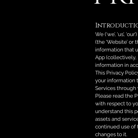
Introducti
We (‘we’, ‘us’, ‘ou
(the ‘Website’ or 
information that 
App (collectively,
information in ac
This Privacy Polic
your information t
Services through 
Please read the P
with respect to yo
understand this p
assets and service
continued use of 
changes to it.