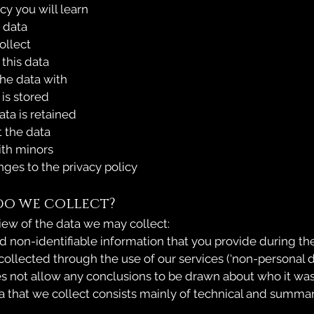
icy you will learn
 data
llect
this data
e data with
is stored
a is retained
the data
th minors
es to the privacy policy
do we collect?
iew of the data we may collect:
d non-identifiable information that you provide during the
 collected through the use of our services (‘non-personal d
s not allow any conclusions to be drawn about who it was
 that we collect consists mainly of technical and summa