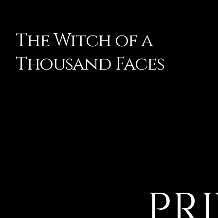
The Witch of a
Thousand Faces
PR