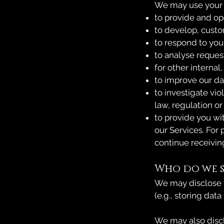
We may use your d
to provide and op
to develop, custo
to respond to you
to analyse reques
for other internal
to improve our da
to investigate vi
law, regulation o
to provide you wi
our Services. For
continue receiving
Who do we s
We may disclose y
(e.g., storing data
We may also disclo