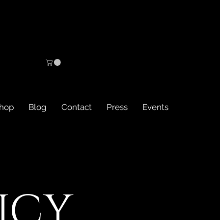
hop
Blog
Contact
Press
Events
ICY