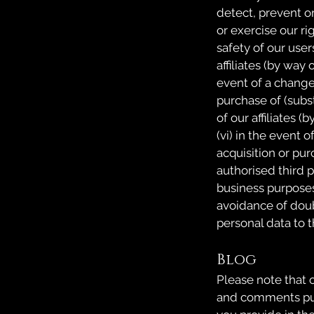
detect, prevent or
or exercise our rig
safety of our users
affiliates (by way 
event of a change 
purchase of (substa
of our affiliates (
(vi) in the event o
acquisition or pur
authorised third p
business purposes;
avoidance of doub
personal data to th
Blog
Please note that o
and comments publ