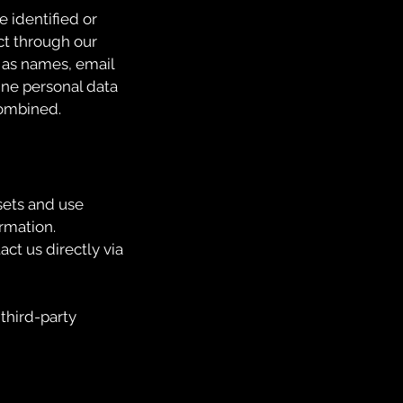
e identified or
ct through our
h as names, email
ne personal data
 combined.
sets and use
rmation.
ct us directly via
 third-party