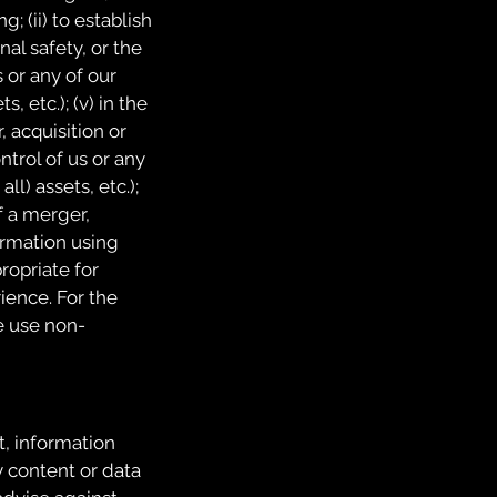
; (ii) to establish
nal safety, or the
s or any of our
, etc.); (v) in the
, acquisition or
ontrol of us or any
ll) assets, etc.);
of a merger,
formation using
ropriate for
ience. For the
e use non-
t, information
y content or data