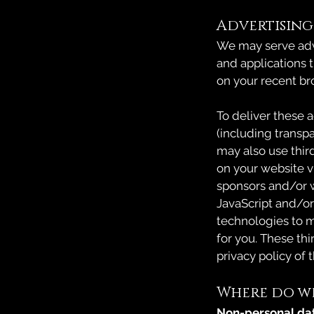
Advertising
We may serve adve
and applications t
on your recent br
To deliver these 
(including transp
may also use third
on your website vi
sponsors and/or w
JavaScript and/or
technologies to m
for you. These th
privacy policy of 
Where do we
Non-personal da