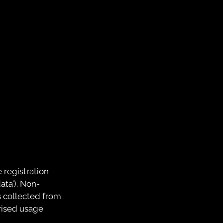
 registration
ata’). Non-
 collected from.
rised usage