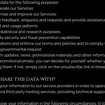
ata for the following purposes:
erate our Services;
mise and improve our Services;
r feedback, enquiries and requests and provide assistanc
t and usage patterns;
, statistical and research purposes;
ta security and fraud prevention capabilities
olations and enforce our terms and policies and to comply 
r governmental request;
th updates, news, promotional materials and other informa
 promotional emails, you can decide for yourself whether 
 them. If not, simply click on the unsubscribe link in thes
hare this data with?
our information to our service providers in order to oper
 via third party hosting services, providing technical support
se your information in the following circumstances: (i) to