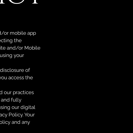
and/or mobile app
ecting the
site and/or Mobile
 using your
 disclosure of
 you access the
d our practices
 and fully
sing our digital
acy Policy. Your
olicy and any