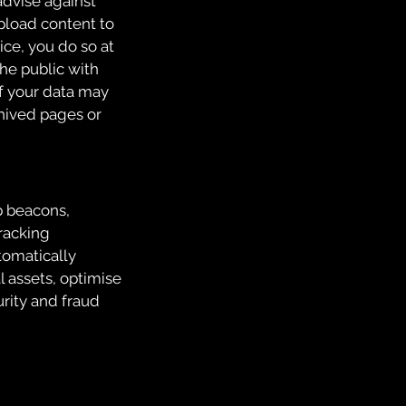
advise against
upload content to
ice, you do so at
he public with
f your data may
hived pages or
b beacons,
Tracking
tomatically
l assets, optimise
urity and fraud