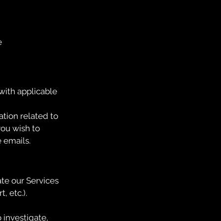
e
with applicable
tion related to
you wish to
e emails.
ate our Services
, etc.).
 investigate,