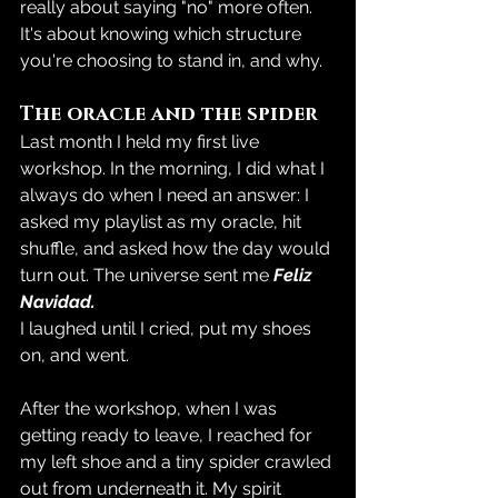
really about saying "no" more often. 
It's about knowing which structure 
you're choosing to stand in, and why.
The oracle and the spider
Last month I held my first live 
workshop. In the morning, I did what I 
always do when I need an answer: I 
asked my playlist as my oracle, hit 
shuffle, and asked how the day would 
turn out. The universe sent me 
Feliz 
Navidad.
I laughed until I cried, put my shoes 
on, and went.
After the workshop, when I was 
getting ready to leave, I reached for 
my left shoe and a tiny spider crawled 
out from underneath it. My spirit 