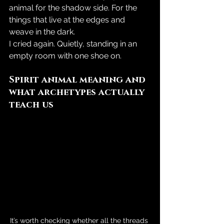
animal for the shadow side. For the 
things that live at the edges and 
weave in the dark.
I cried again. Quietly, standing in an 
empty room with one shoe on.
Spirit animal meaning and 
what archetypes actually 
teach us
It’s worth checking whether all the threads 