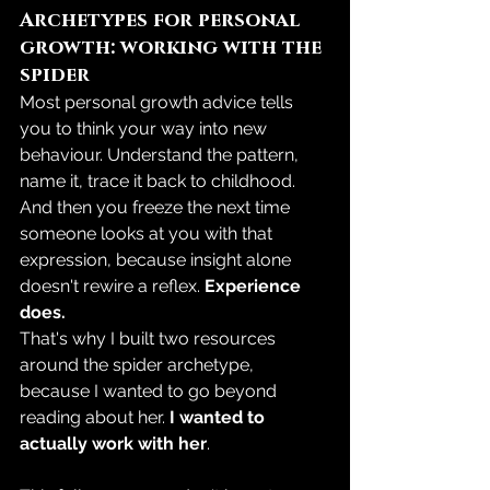
Archetypes for personal 
growth: working with the 
spider
Most personal growth advice tells 
you to think your way into new 
behaviour. Understand the pattern, 
name it, trace it back to childhood. 
And then you freeze the next time 
someone looks at you with that 
expression, because insight alone 
doesn't rewire a reflex. 
Experience 
does.
That's why I built two resources 
around the spider archetype, 
because I wanted to go beyond 
reading about her.
 I wanted to 
actually work with her
.