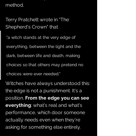
method.
Terry Pratchett wrote in "The 
Shepherd's Crown" that 
"a witch stands at the very edge of 
everything, between the light and the 
dark, between life and death, making 
choices so that others may pretend no 
choices were ever needed." 
Witches have always understood this: 
the edge is not a punishment. It's a 
position. 
From the edge you can see 
everything
: what's real and what's 
performance, which door someone 
actually needs even when they're 
asking for something else entirely.