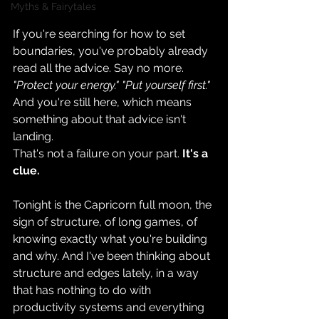
Myths & Fairytales
If you're searching for how to set 
boundaries, you've probably already 
read all the advice. Say no more. 
"Protect your energy." "Put yourself first." 
And you're still here, which means 
something about that advice isn't 
landing.
That's not a failure on your part. 
It's a 
clue.
Tonight is the Capricorn full moon, the 
sign of structure, of long games, of 
knowing exactly what you're building 
and why. And I've been thinking about 
structure and edges lately, in a way 
that has nothing to do with 
productivity systems and everything 