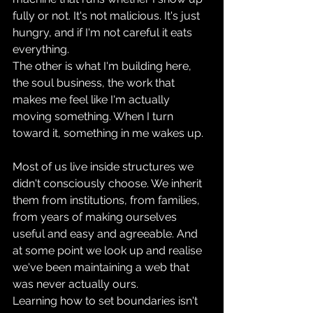
fully or not. It's not malicious. It's just 
hungry, and if I'm not careful it eats 
everything. 
The other is what I'm building here, 
the soul business, the work that 
makes me feel like I'm actually 
moving something. When I turn 
toward it, something in me wakes up.
Most of us live inside structures we 
didn't consciously choose. We inherit 
them from institutions, from families, 
from years of making ourselves 
useful and easy and agreeable. And 
at some point we look up and realise 
we've been maintaining a web that 
was never actually ours.
Learning how to set boundaries isn't 