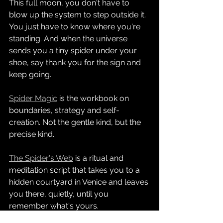
This full moon, you don't have to 
blow up the system to step outside it. 
You just have to know where you're 
standing. And when the universe 
sends you a tiny spider under your 
shoe, say thank you for the sign and 
keep going.
Spider Magic
 is the workbook on 
boundaries, strategy and self-
creation. Not the gentle kind, but the 
precise kind.
The Spider's Web
 is a ritual and 
meditation script that takes you to a 
hidden courtyard in Venice and leaves 
you there, quietly, until you 
remember what's yours.