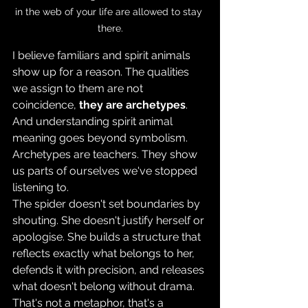
in the web of your life are allowed to stay 
there.
I believe familiars and spirit animals 
show up for a reason. The qualities 
we assign to them are not 
coincidence, 
they are archetypes
. 
And understanding spirit animal 
meaning goes beyond symbolism. 
Archetypes are teachers. They show 
us parts of ourselves we've stopped 
listening to. 
The spider doesn't set boundaries by 
shouting. She doesn't justify herself or 
apologise. She builds a structure that 
reflects exactly what belongs to her, 
defends it with precision, and releases 
what doesn't belong without drama. 
That's not a metaphor, that's a 