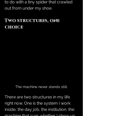
to do with a tiny spider that crawled 
out from under my shoe.
Two structures, one 
choice
The machine never stands still.
There are two structures in my life 
right now. One is the system I work 
inside, the day job, the institution, the 
machine that runs whether I show up 