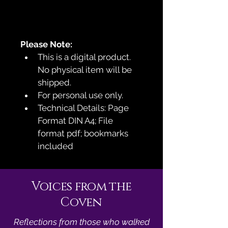
Please Note:
This is a digital product. 
No physical item will be 
shipped.
For personal use only.
Technical Details: Page 
Format DIN A4; File 
format pdf; bookmarks 
included
Voices from the
Coven
Reflections from those who walked