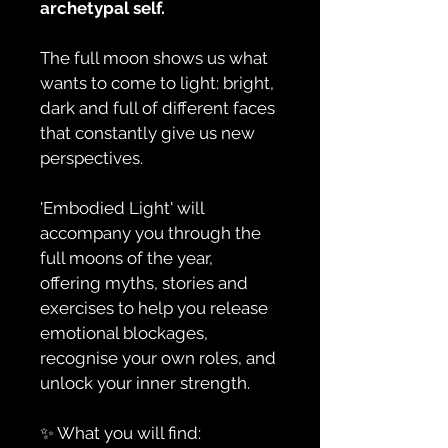
archetypal self.
The full moon shows us what 
wants to come to light: bright, 
dark and full of different faces 
that constantly give us new 
perspectives.
'Embodied Light' will 
accompany you through the 
full moons of the year, 
offering myths, stories and 
exercises to help you release 
emotional blockages, 
recognise your own roles, and 
unlock your inner strength.
✨ What you will find: