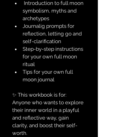
 Introduction to full moon 
symbolism, myths and 
archetypes
Journalig prompts for 
reflection, letting go and 
self-clarification
Step-by-step instructions 
for your own full moon 
ritual
Tips for your own full 
moon journal
✨ This workbook is for:
Anyone who wants to explore 
their inner world in a playful 
and reflective way, gain 
clarity, and boost their self-
worth.