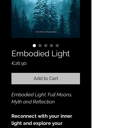
Embodied Light
Price
€26.90
Add to Cart
Embodied Light. Full Moons, 
Myth and Reflection
Reconnect with your inner 
light and explore your 