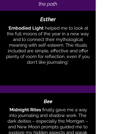
the path
Esther
‘
Embodied Light
helped me to look at
the full moons of the year in a new way
and to connect their mythological
meaning with self-esteem. The rituals
included are simple, effective and offer
plenty of room for reflection, even if you
don't like journaling.’
Bee
'
Midnight Rites
finally gave me a way
into journaling and shadow work. The
dark deities – especially the Morrigan –
and New Moon prompts guided me to
explore my hidden aspects and speak