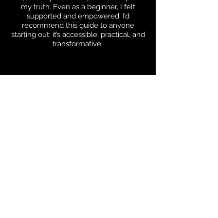
my truth. Even as a beginner, I felt
supported and empowered. I’d
recommend this guide to anyone
starting out; it’s accessible, practical, and
transformative.'
Rachelle
'I felt truly seen as a sensitive soul. Jen’s
advice feels safe, grounded and authentic.
It’s insightful without being overwhelming,
and her way of explaining things is
incredibly soothing and empowering.'