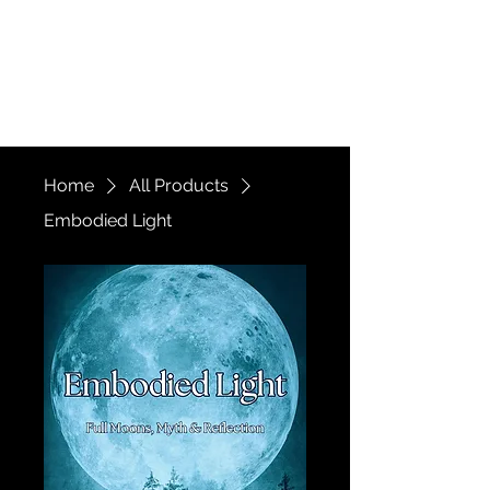
The Witch of a
Thousand Faces
Home
All Products
Embodied Light