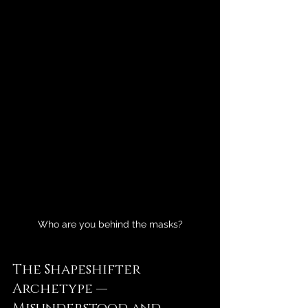
Who are you behind the masks?
The Shapeshifter 
Archetype — 
Misunderstood and 