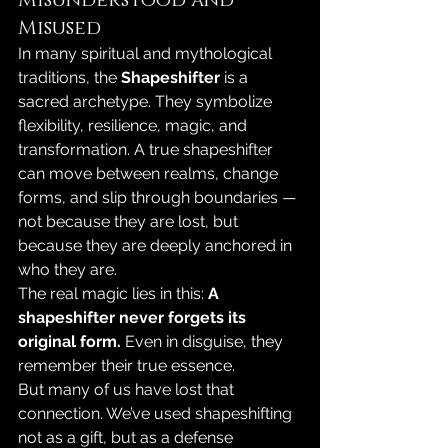
Misused
In many spiritual and mythological 
traditions, the 
Shapeshifter
 is a 
sacred archetype. They symbolize 
flexibility, resilience, magic, and 
transformation. A true shapeshifter 
can move between realms, change 
forms, and slip through boundaries — 
not because they are lost, but 
because they are deeply anchored in 
who they are.
The real magic lies in this: 
A 
shapeshifter never forgets its 
original form. 
Even in disguise, they 
remember their true essence.
But many of us have lost that 
connection. We’ve used shapeshifting 
not as a gift, but as a defense 