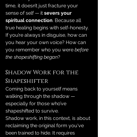
time, it doesn’t just fracture your 
sense of self — it 
severs your 
spiritual connection
. Because all 
true healing begins with self-honesty. 
If you’re always in disguise, how can 
you hear your own voice? How can 
you remember who you were 
before 
the shapeshifting began
?
Shadow Work for the 
Shapeshifter
Coming back to yourself means 
walking through the shadow — 
especially for those who’ve 
shapeshifted to survive.
Shadow work, in this context, is about 
reclaiming the original form you've 
been trained to hide. It requires 