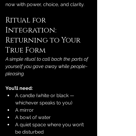
now with power, choice, and clarity.
Ritual for 
Integration: 
Returning to Your 
True Form
A simple ritual to call back the parts of 
yourself you gave away while people-
pleasing.
You’ll need:
A candle (white or black — 
whichever speaks to you)
A mirror
A bowl of water
A quiet space where you won’t 
be disturbed