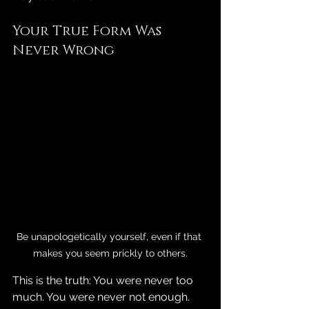
Your True Form Was 
Never Wrong
Be unapologetically yourself, even if that 
makes you seem prickly to others.
This is the truth: You were never too 
much. You were never not enough. 