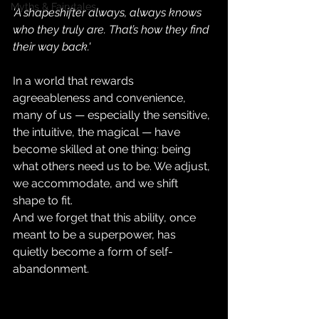
Myths & Fairytales
'A shapeshifter always, always knows 
who they truly are. That’s how they find 
their way back.'
In a world that rewards 
agreeableness and convenience, 
many of us — especially the sensitive, 
the intuitive, the magical — have 
become skilled at one thing: being 
what others need us to be. We adjust, 
we accommodate, and we shift 
shape to fit.
And we forget that this ability, once 
meant to be a superpower, has 
quietly become a form of self-
abandonment.