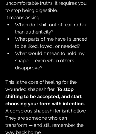
uncomfortable truths. It requires you 
to stop being digestible.
It means asking:
When do I shift out of fear, rather 
than authenticity?
What parts of me have I silenced 
to be liked, loved, or needed?
What would it mean to hold my 
shape — even when others 
disapprove?
This is the core of healing for the 
wounded shapeshifter: 
To stop 
shifting to be accepted, and start 
choosing your form with intention.
A conscious shapeshifter isn’t hollow. 
They are someone who can 
transform — and still remember the 
way back home.