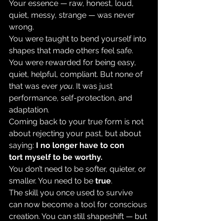
Your essence — raw, honest, loud, 
quiet, messy, strange — was never 
wrong.
You were taught to bend yourself into 
shapes that made others feel safe. 
You were rewarded for being easy, 
quiet, helpful, compliant. But none of 
that was ever 
you
. It was just 
performance, self-protection, and 
adaptation.
Coming back to your true form is not 
about rejecting your past, but about 
saying: 
I no longer have to con
tort myself to be worthy.
You don’t need to be softer, quieter, or
smaller. You need to be 
true
.
The skill you once used to survive 
can now become a tool for conscious 
creation. You can still shapeshift — but 