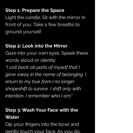
Step 1: Prepare the Space
Light the candle. Sit with the mirror in 
front of you. Take a few breaths to 
ground yourself.
Step 2: Look into the Mirror
Gaze into your own eyes. Speak these 
words aloud or silently:
“I call back all parts of myself that I 
gave away in the name of belonging. I 
return to my true form.I no longer 
shapeshift to survive. I shift only with 
intention. I remember who I am.”
Step 3: Wash Your Face with the 
Water
Dip your fingers into the bowl and 
gently touch your face. As you do, 