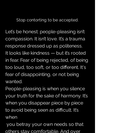
Stop contorting to be accepted.
Let’s be honest: people-pleasing isn’t 
compassion. It isn’t love. It’s a trauma 
response dressed up as politeness.
It looks like kindness — but it’s rooted 
in fear. Fear of being rejected, of being 
too loud, too soft, or too different. It's 
fear of disappointing, or not being 
wanted.
People-pleasing is when you silence 
your truth for the sake of harmony. It’s 
when you disappear piece by piece 
to avoid being seen as difficult. It’s 
when
 you betray your own needs so that 
others stay comfortable. And over 