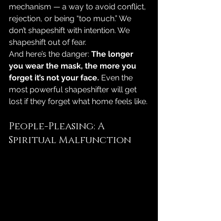
mechanism — a way to avoid conflict, 
rejection, or being “too much.” We 
don’t shapeshift with intention. We 
shapeshift out of fear.
And here’s the danger: 
The longer 
you wear the mask, the more you 
forget it’s not your face. 
Even the 
most powerful shapeshifter will get 
lost if they forget what home feels like.
People-Pleasing: A 
Spiritual Malfunction